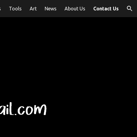
s
Tools
Art
News
About Us
Contact Us
ion