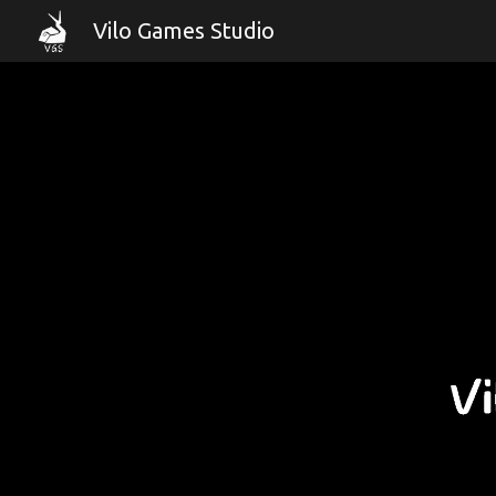
Vilo Games Studio
Sk