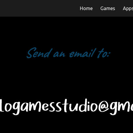
Home
Games
App
ip to main content
Skip to navigat
Send an email to: