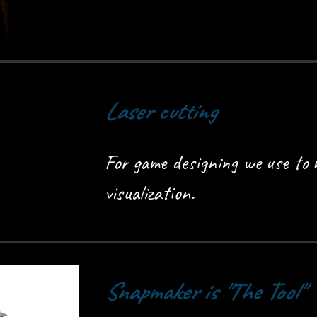
Laser cutting
For game designing we use to m
visualization.
Snapmaker is "The Tool"