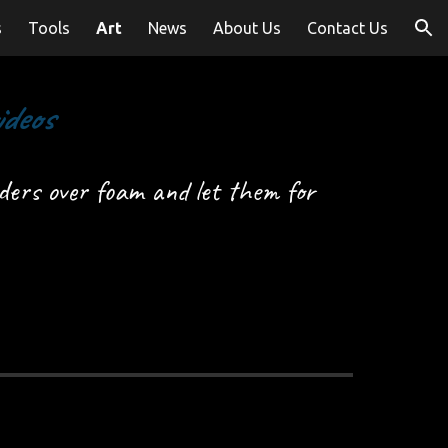
s
Tools
Art
News
About Us
Contact Us
ion
ideos
ers over foam and let them for 