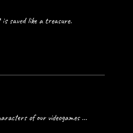
 is saved like a treasure.
aracters of our videogames ...