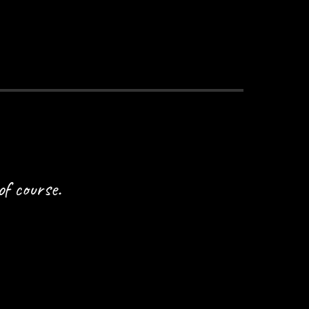
of course.