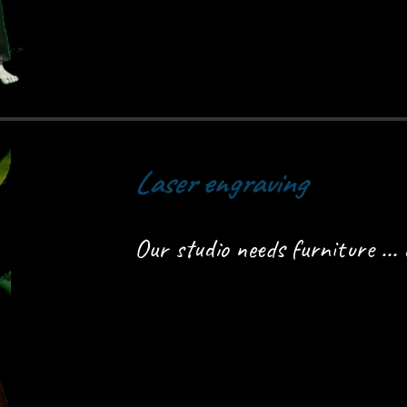
Laser engraving
Our studio needs furniture ... 